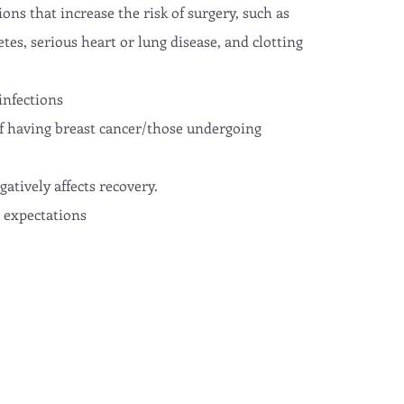
ons that increase the risk of surgery, such as
tes, serious heart or lung disease, and clotting
infections
f having breast cancer/those undergoing
tively affects recovery.
c expectations