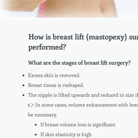
How is breast lift (mastopexy) su
performed?
What are the stages of breast lift surgery?
Excess skin is removed.
Breast tissue is reshaped.
The nipple is lifted upwards and reduced in size i
👉 In some cases, volume enhancement with bre
be necessary.
If breast volume loss is significant
If skin elasticity is high