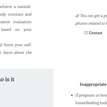
achieve a natural-
body contours and
🌿 You can get a 
ative evaluation
photos related to b
e based on your
👉🏻 Contact
 boost your self-
o learn about the
 is it
Inappropriate
If pregnant or bre
breastfeeding end