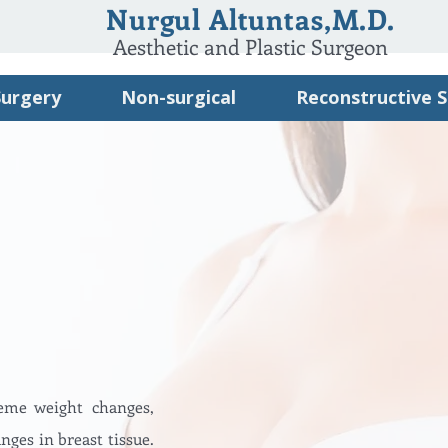
Nurgul Altuntas,M.D.
Aesthetic and Plastic Surgeon
Surgery
Non-surgical
Reconstructive 
reme weight changes,
nges in breast tissue.