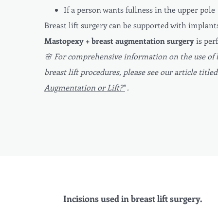
If a person wants fullness in the upper pole
Breast lift surgery can be supported with implant
Mastopexy + breast augmentation surgery
is per
🌸 For comprehensive information on the use of 
breast lift procedures, please see our article title
Augmentation or Lift?"
.
Incisions used in breast lift surgery.