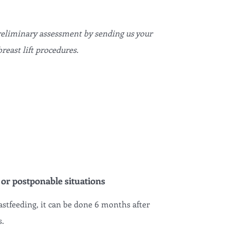
preliminary assessment by sending us your
reast lift procedures.
 or postponable situations
astfeeding, it can be done 6 months after
s.