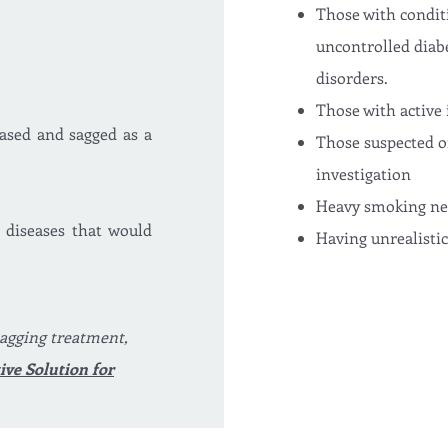
Those with conditi
uncontrolled diabe
disorders.
Those with active 
eased and sagged as a
Those suspected o
investigation
Heavy smoking nega
 diseases that would
Having unrealisti
agging treatment,
ive Solution for