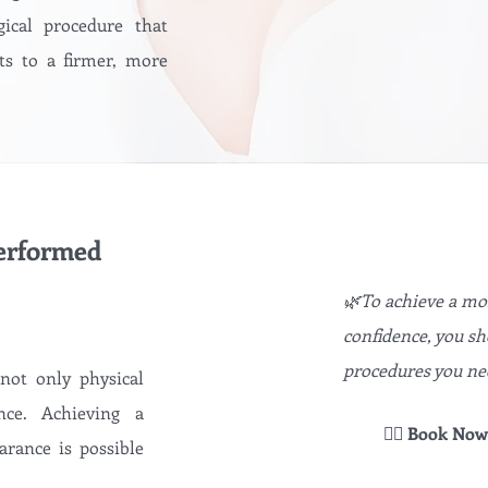
gical procedure that
ts to a firmer, more
performed
🌿To achieve a mor
confidence, you s
procedures you ne
 not only physical
nce. Achieving a
👉🏻 Book Now
arance is possible