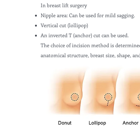
In breast lift surgery
Nipple area: Can be used for mild sagging.
Vertical cut (lollipop)
An inverted T (anchor) cut can be used.
The choice of incision method is determined
anatomical structure, breast size, shape, and 