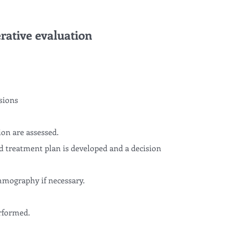
rative evaluation
sions
ion are assessed.
d treatment plan is developed and a decision
mography if necessary.
rformed.