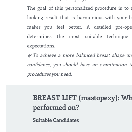
The goal of this personalized procedure is to 
looking result that is harmonious with your 
makes you feel better. A detailed pre-oper
determines the most suitable techniqu
expectations.
🌿To achieve a more balanced breast shape and
confidence, you should have an examination t
procedures you need.
BREAST LIFT (mastopexy): Who
performed on?
Suitable Candidates