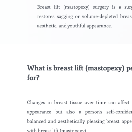
Breast lift (mastopexy) surgery is a sur
restores sagging or volume-depleted breas
aesthetic, and youthful appearance.
What is breast lift (mastopexy) 
for?
Changes in breast tissue over time can affect
appearance but also a person's self-confide
balanced and aesthetically pleasing breast appe
with breast lift (mastopexy).