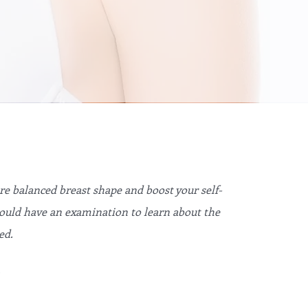
e balanced breast shape and boost your self-
hould have an examination to learn about the
ed.