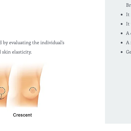
Br
It
It
A 
 by evaluating the individual's
A 
skin elasticity.
Ge