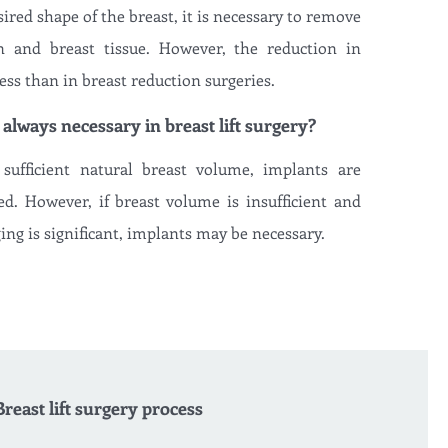
ired shape of the breast, it is necessary to remove
n and breast tissue. However, the reduction in
ess than in breast reduction surgeries.
 always necessary in breast lift surgery?
sufficient natural breast volume, implants are
d. However, if breast volume is insufficient and
ing is significant, implants may be necessary.
Breast lift surgery process