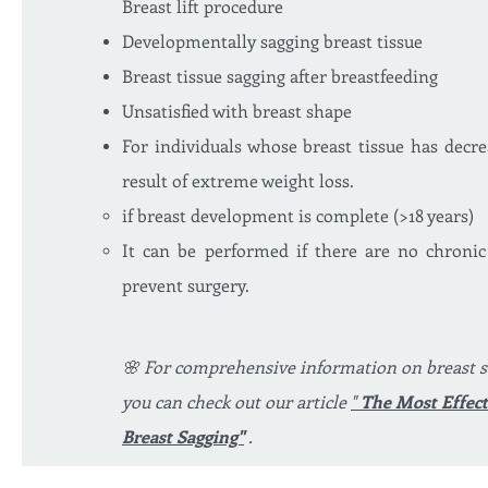
Breast lift procedure
Developmentally sagging breast tissue
Breast tissue sagging after breastfeeding
Unsatisfied with breast shape
For individuals whose breast tissue has decr
result of extreme weight loss.
if breast development is complete (>18 years)
It can be performed if there are no chronic
prevent surgery.
🌸 For comprehensive information on breast s
you can check out our article
"
The Most Effect
Breast Sagging"
.