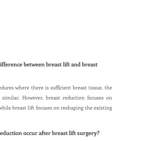
ifference between breast lift and breast
edures where there is sufficient breast tissue, the
 similar. However, breast reduction focuses on
hile breast lift focuses on reshaping the existing
eduction occur after breast lift surgery?