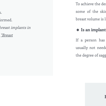
To achieve the des
some of the ski
s.
breast volume is l
formed.
breast implants in
🔸 Is an implant
d
"Breast
If a person has 
usually not neede
the degree of sagg