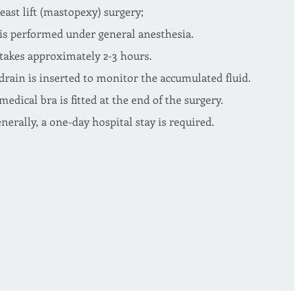
east lift (mastopexy) surgery;
 is performed under general anesthesia.
 takes approximately 2-3 hours.
drain is inserted to monitor the accumulated fluid.
medical bra is fitted at the end of the surgery.
nerally, a one-day hospital stay is required.