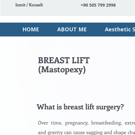
Izmit / Kocaeli
+90 505 799 2998
HOME
ABOUT ME
Aesthetic 
BREAST LIFT
(Mastopexy)
What is breast lift surgery?
Over time, pregnancy, breastfeeding, ext
and gravity can cause sagging and shape cha