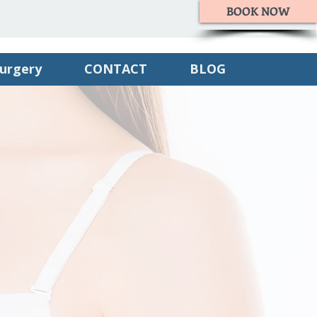
BOOK NOW
Surgery
CONTACT
BLOG