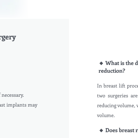
rgery
🔸 What is the d
reduction?
In breast lift proc
f necessary.
two surgeries are
ast implants may
reducing volume, w
volume.
🔸 Does breast r