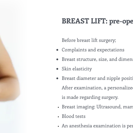
BREAST LIFT: pre-ope
Before breast lift surgery;
Complaints and expectations
Breast structure, size, and dimen
Skin elasticity
Breast diameter and nipple posit
After examination, a personalize
is made regarding surgery.
Breast imaging: Ultrasound, mam
Blood tests
An anesthesia examination is pe