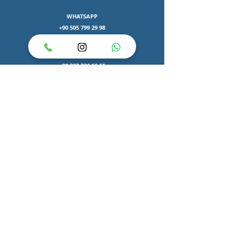
WHATSAPP
+90 505 799 29 98
Phone number
+90 262 331 61 61
e-mail
bilgi@nurgulaltuntas.com
HOSPITALS
Gebze John Hopkins ASM
Atakent Cihan Hospital
ADDRESS
Izmit Korfez Mah.