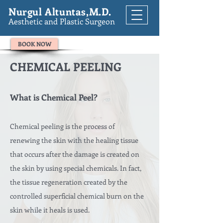
Nurgul Altuntas,M.D.
Aesthetic and Plastic Surgeon
BOOK NOW
CHEMICAL PEELING
What is Chemical Peel?
Chemical peeling is the process of
renewing the skin with the healing tissue
that occurs after the damage is created on
the skin by using special chemicals. In fact,
the tissue regeneration created by the
controlled superficial chemical burn on the
skin while it heals is used.