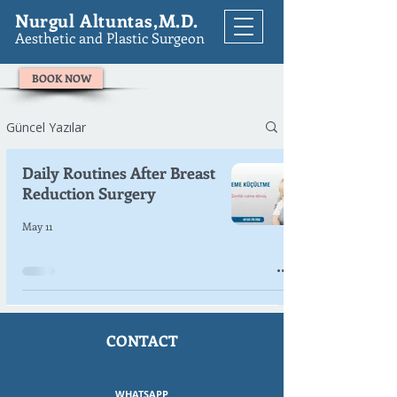
Nurgul Altuntas,M.D.
Aesthetic and Plastic Surgeon
BOOK NOW
Güncel Yazılar
Daily Routines After Breast
Reduction Surgery
May 11
CONTACT
WHATSAPP